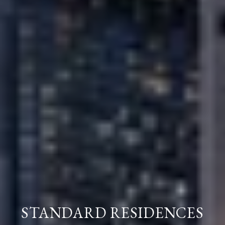
STANDARD RESIDENCES