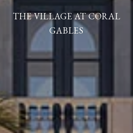
THE VILLAGE AT CORAL
GABLES