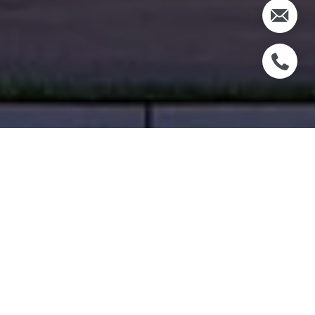
WELCOME TO THE
VILLAGE AT CORAL
GABLES
TRANQUIL. ELEGANT. EXCLUSIVE.
INTRODUCING A CELEBRATION OF