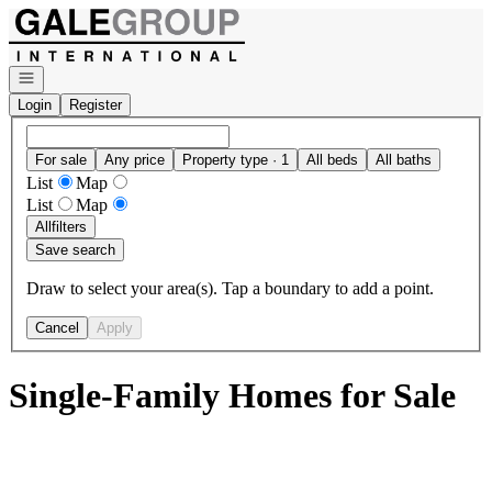
Go to: Homepage
Open navigation
Login
Register
For sale
Any price
Property type · 1
All beds
All baths
List
Map
List
Map
All
filters
Save search
Draw to select your area(s). Tap a boundary to add a point.
Cancel
Apply
Single-Family Homes for Sale