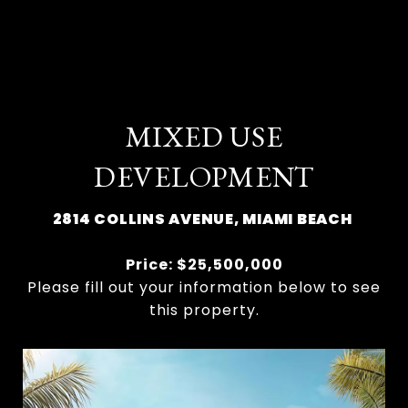
MIXED USE
DEVELOPMENT
2814 COLLINS AVENUE, MIAMI BEACH
Price: $25,500,000
Please fill out your information below to see
this property.