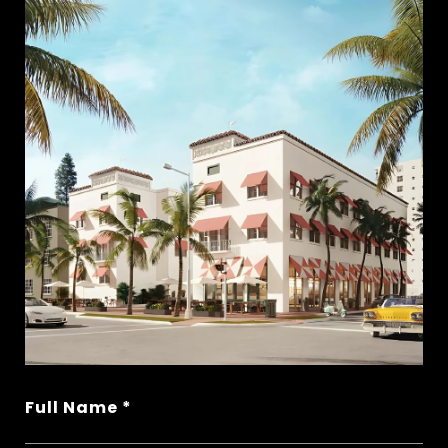
Full Name