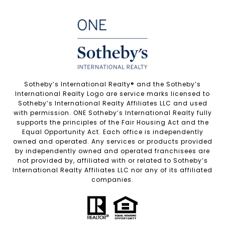
Sotheby’s International Realty®️ and the Sotheby’s
International Realty Logo are service marks licensed to
Sotheby’s International Realty Affiliates LLC and used
with permission. ONE Sotheby’s International Realty fully
supports the principles of the Fair Housing Act and the
Equal Opportunity Act. Each office is independently
owned and operated. Any services or products provided
by independently owned and operated franchisees are
not provided by, affiliated with or related to Sotheby’s
International Realty Affiliates LLC nor any of its affiliated
companies.