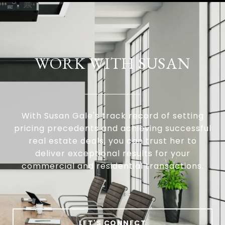
WORK WITH SUSAN
With Susan Gale's track record of setting
pricing precedents and achieving successful
real estate deals, you can trust her to
deliver exceptional results for your
commercial and residential transactions.
LET'S CONNECT