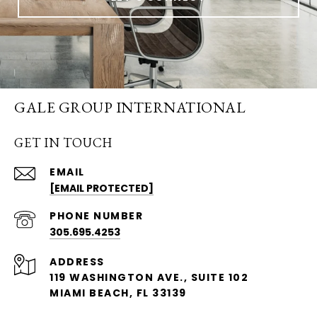
GALE GROUP INTERNATIONAL
GET IN TOUCH
EMAIL
[EMAIL PROTECTED]
PHONE NUMBER
305.695.4253
ADDRESS
119 WASHINGTON AVE., SUITE 102
MIAMI BEACH, FL 33139