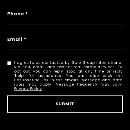
Phone
Email
I agree to be contacted by Gale Group international
via call, email, and text for real estate services. To
opt out, you can reply 'stop' at any time or reply
'help' for assistance. You can also click the
unsubscribe link in the emails. Message and data
rates may apply. Message frequency may vary.
Privacy Policy
.
SUBMIT