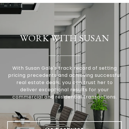
WORK WITH SUSAN
With Susan Gale's track record of setting
pricing precedents and achieving successful
real estate deals, you can trust her to
deliver exceptional results for your
commercial and residential transactions.