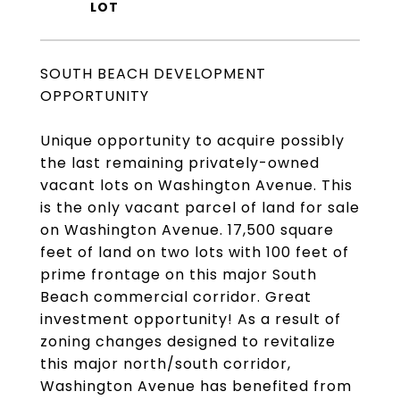
SOUTH BEACH DEVELOPMENT
OPPORTUNITY
Unique opportunity to acquire possibly
the last remaining privately-owned
vacant lots on Washington Avenue. This
is the only vacant parcel of land for sale
on Washington Avenue. 17,500 square
feet of land on two lots with 100 feet of
prime frontage on this major South
Beach commercial corridor. Great
investment opportunity! As a result of
zoning changes designed to revitalize
this major north/south corridor,
Washington Avenue has benefited from