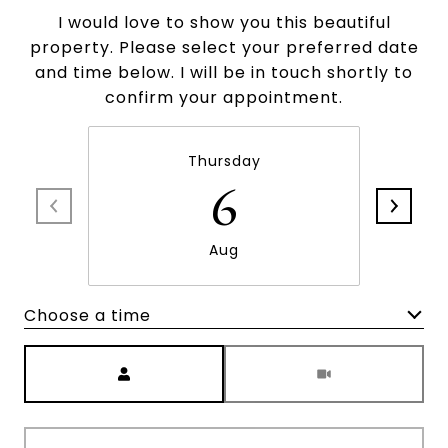
I would love to show you this beautiful
property. Please select your preferred date
and time below. I will be in touch shortly to
confirm your appointment.
Thursday
6
Aug
Choose a time
Meeting Type