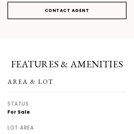
CONTACT AGENT
FEATURES & AMENITIES
AREA & LOT
STATUS
For Sale
LOT AREA