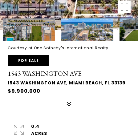
Courtesy of One Sotheby's International Realty
FOR SALE
1543 WASHINGTON AVE
1543 WASHINGTON AVE, MIAMI BEACH, FL 33139
$9,900,000
0.4
ACRES