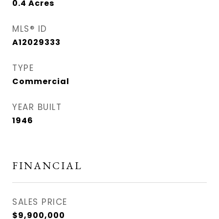
0.4
Acres
MLS® ID
A12029333
TYPE
Commercial
YEAR BUILT
1946
FINANCIAL
SALES PRICE
$9,900,000