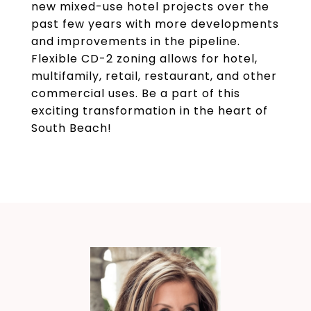
new mixed-use hotel projects over the
past few years with more developments
and improvements in the pipeline.
Flexible CD-2 zoning allows for hotel,
multifamily, retail, restaurant, and other
commercial uses. Be a part of this
exciting transformation in the heart of
South Beach!