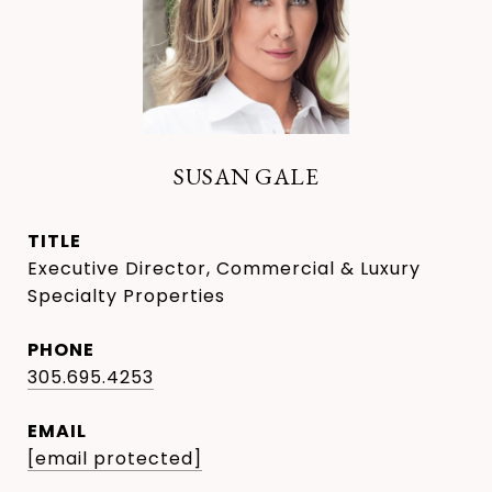
SUSAN GALE
TITLE
Executive Director, Commercial & Luxury
Specialty Properties
PHONE
305.695.4253
EMAIL
[email protected]