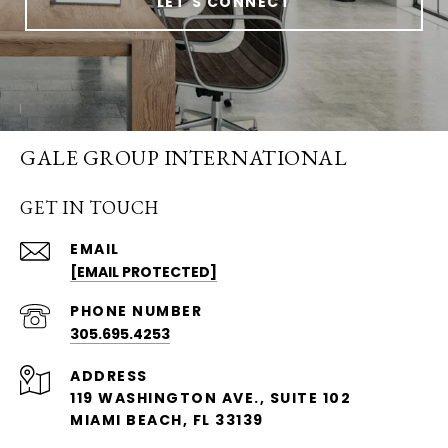
LET'S CONNECT
GALE GROUP INTERNATIONAL
GET IN TOUCH
EMAIL
[EMAIL PROTECTED]
PHONE NUMBER
305.695.4253
ADDRESS
119 WASHINGTON AVE., SUITE 102
MIAMI BEACH, FL 33139