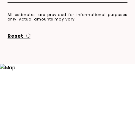
All estimates are provided for informational purposes
only. Actual amounts may vary.
Reset