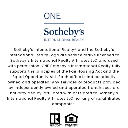
Sotheby’s International Realty®️ and the Sotheby’s
International Realty Logo are service marks licensed to
Sotheby’s International Realty Affiliates LLC and used
with permission. ONE Sotheby’s International Realty fully
supports the principles of the Fair Housing Act and the
Equal Opportunity Act. Each office is independently
owned and operated. Any services or products provided
by independently owned and operated franchisees are
not provided by, affiliated with or related to Sotheby’s
International Realty Affiliates LLC nor any of its affiliated
companies.