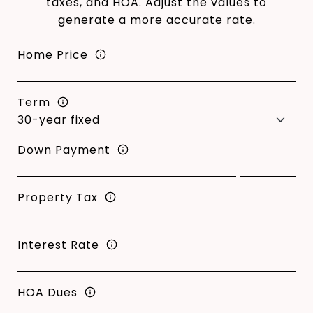
taxes, and HOA. Adjust the values to
generate a more accurate rate.
Home Price
Term
Down Payment
Property Tax
Interest Rate
HOA Dues