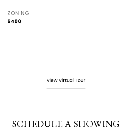
ZONING
6400
View Virtual Tour
SCHEDULE A SHOWING