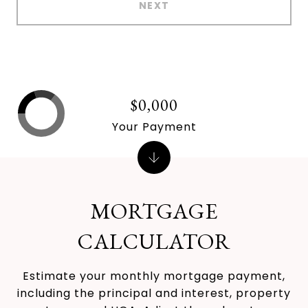
NEXT
$0,000
Your Payment
MORTGAGE
CALCULATOR
Estimate your monthly mortgage payment,
including the principal and interest, property